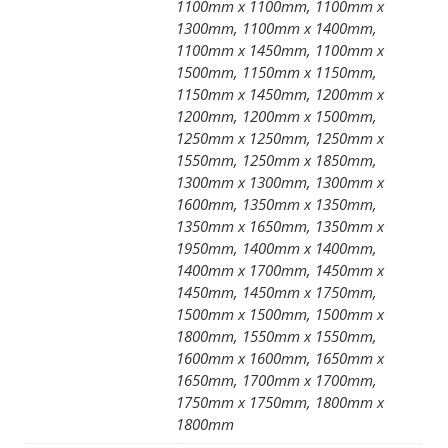
1100mm x 1100mm, 1100mm x
1300mm, 1100mm x 1400mm,
1100mm x 1450mm, 1100mm x
1500mm, 1150mm x 1150mm,
1150mm x 1450mm, 1200mm x
1200mm, 1200mm x 1500mm,
1250mm x 1250mm, 1250mm x
1550mm, 1250mm x 1850mm,
1300mm x 1300mm, 1300mm x
1600mm, 1350mm x 1350mm,
1350mm x 1650mm, 1350mm x
1950mm, 1400mm x 1400mm,
1400mm x 1700mm, 1450mm x
1450mm, 1450mm x 1750mm,
1500mm x 1500mm, 1500mm x
1800mm, 1550mm x 1550mm,
1600mm x 1600mm, 1650mm x
1650mm, 1700mm x 1700mm,
1750mm x 1750mm, 1800mm x
1800mm