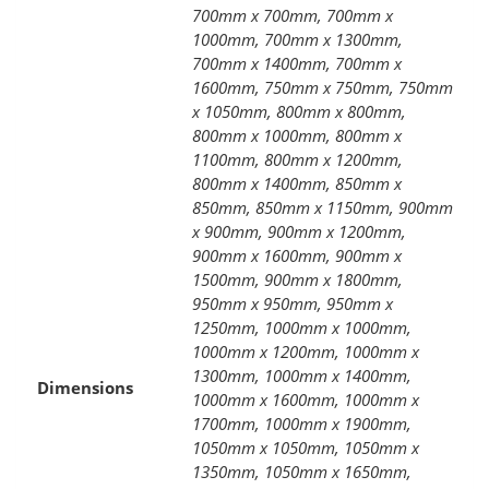
700mm x 700mm, 700mm x
1000mm, 700mm x 1300mm,
700mm x 1400mm, 700mm x
1600mm, 750mm x 750mm, 750mm
x 1050mm, 800mm x 800mm,
800mm x 1000mm, 800mm x
1100mm, 800mm x 1200mm,
800mm x 1400mm, 850mm x
850mm, 850mm x 1150mm, 900mm
x 900mm, 900mm x 1200mm,
900mm x 1600mm, 900mm x
1500mm, 900mm x 1800mm,
950mm x 950mm, 950mm x
1250mm, 1000mm x 1000mm,
1000mm x 1200mm, 1000mm x
1300mm, 1000mm x 1400mm,
Dimensions
1000mm x 1600mm, 1000mm x
1700mm, 1000mm x 1900mm,
1050mm x 1050mm, 1050mm x
1350mm, 1050mm x 1650mm,