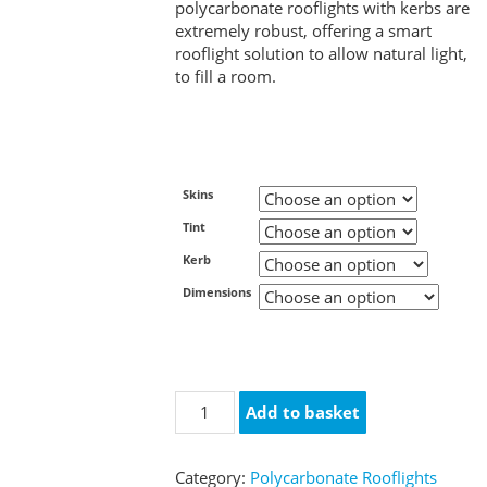
polycarbonate rooflights with kerbs are
extremely robust, offering a smart
rooflight solution to allow natural light,
to fill a room.
Skins
Tint
Kerb
Dimensions
Polycarbonate
Add to basket
Rooflight
with
uPVC
Category:
Polycarbonate Rooflights