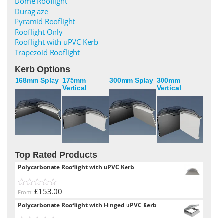
Dome Rooflight
Duraglaze
Pyramid Rooflight
Rooflight Only
Rooflight with uPVC Kerb
Trapezoid Rooflight
Kerb Options
168mm Splay
175mm
300mm Splay
300mm
Vertical
Vertical
Top Rated Products
Polycarbonate Rooflight with uPVC Kerb
£153.00
From:
0
out
Polycarbonate Rooflight with Hinged uPVC Kerb
of
5