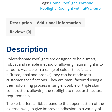
Kerb
Tags:
Dome Rooflight
,
Pyramid
quantity
Rooflight
,
Rooflight with uPVC Kerb
Description
Additional information
Reviews (0)
Description
Polycarbonate rooflights are designed to be a smart,
robust and reliable method of allowing natural light into
a room. Available in a range of colour tints (clear,
diffused, opal and bronze) they can be made to suit
customer specifications. They are manufactured using a
thermoforming process in single, double or triple skin
construction, allowing the rooflight to meet architectural
requirements.
The kerb offers a ribbed band to the upper section of the
external wall, to give improved adhesion to a variety of