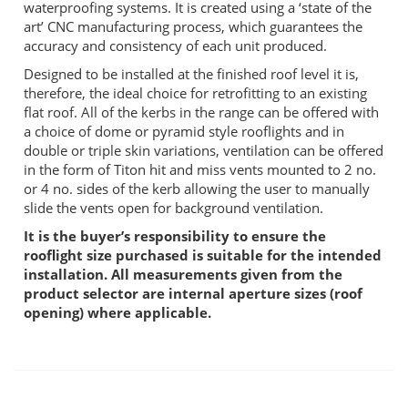
waterproofing systems. It is created using a ‘state of the
art’ CNC manufacturing process, which guarantees the
accuracy and consistency of each unit produced.
Designed to be installed at the finished roof level it is,
therefore, the ideal choice for retrofitting to an existing
flat roof. All of the kerbs in the range can be offered with
a choice of dome or pyramid style rooflights and in
double or triple skin variations, ventilation can be offered
in the form of Titon hit and miss vents mounted to 2 no.
or 4 no. sides of the kerb allowing the user to manually
slide the vents open for background ventilation.
It is the buyer’s responsibility to ensure the
rooflight size purchased is suitable for the intended
installation. All measurements given from the
product selector are internal aperture sizes (roof
opening) where applicable.