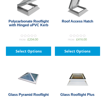
Polycarbonate Rooflight
Roof Access Hatch
with Hinged uPVC Kerb
£204.00
£416.00
FROM:
FROM:
0
0
o
o
This
Thi
u
u
t
t
product
pro
Select Options
Select Options
o
o
has
has
f
f
5
5
multiple
mul
variants.
var
The
The
options
opt
may
ma
be
be
chosen
cho
Glass Pyramid Rooflight
Glass Rooflight Plus
on
on
the
the
product
pro