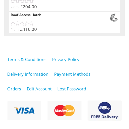
£204.00
From:
0
out
Roof Access Hatch
of
5
£416.00
From:
0
out
of
5
Terms & Conditions
Privacy Policy
Delivery Information
Payment Methods
Orders
Edit Account
Lost Password