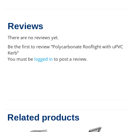
Reviews
There are no reviews yet.
Be the first to review “Polycarbonate Rooflight with uPVC
Kerb”
You must be
logged in
to post a review.
Related products