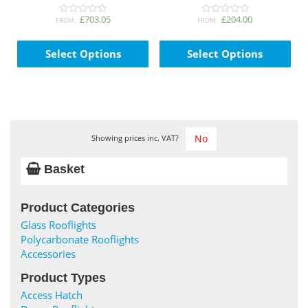
page
pag
£703.05
£204.00
FROM:
FROM:
0
0
o
o
This
Thi
u
u
t
t
product
pro
Select Options
Select Options
o
o
has
has
f
f
5
5
multiple
mul
variants.
var
The
The
options
opt
may
ma
Showing prices inc. VAT?
be
be
chosen
cho
Basket
on
on
the
the
Product Categories
product
pro
page
pag
Glass Rooflights
Polycarbonate Rooflights
Accessories
Product Types
Access Hatch