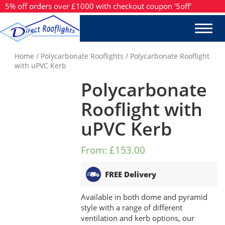
5% off orders over £1000 with checkout coupon '5off'
Home
/
Polycarbonate Rooflights
/ Polycarbonate Rooflight
with uPVC Kerb
Polycarbonate
Rooflight with
uPVC Kerb
From:
£153.00
FREE Delivery
Available in both dome and pyramid
style with a range of different
ventilation and kerb options, our