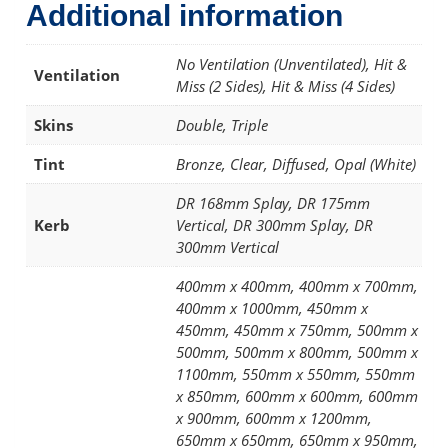
Additional information
No Ventilation (Unventilated), Hit &
Ventilation
Miss (2 Sides), Hit & Miss (4 Sides)
Skins
Double, Triple
Tint
Bronze, Clear, Diffused, Opal (White)
DR 168mm Splay, DR 175mm
Kerb
Vertical, DR 300mm Splay, DR
300mm Vertical
400mm x 400mm, 400mm x 700mm,
400mm x 1000mm, 450mm x
450mm, 450mm x 750mm, 500mm x
500mm, 500mm x 800mm, 500mm x
1100mm, 550mm x 550mm, 550mm
x 850mm, 600mm x 600mm, 600mm
x 900mm, 600mm x 1200mm,
650mm x 650mm, 650mm x 950mm,