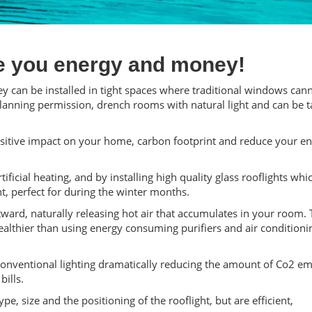
e you energy and money!
ey can be installed in tight spaces where traditional windows cann
planning permission, drench rooms with natural light and can be t
ositive impact on your home, carbon footprint and reduce your e
ificial heating, and by installing high quality glass rooflights whi
ht, perfect for during the winter months.
ward, naturally releasing hot air that accumulates in your room. 
healthier than using energy consuming purifiers and air conditioni
 conventional lighting dramatically reducing the amount of Co2 em
ills.
e, size and the positioning of the rooflight, but are efficient,