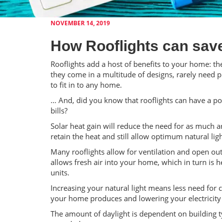
NOVEMBER 14, 2019
How Rooflights can sav
Rooflights add a host of benefits to your home: th
they come in a multitude of designs, rarely need 
to fit in to any home.
… And, did you know that rooflights can have a p
bills?
Solar heat gain will reduce the need for as much art
retain the heat and still allow optimum natural lig
Many rooflights allow for ventilation and open out
allows fresh air into your home, which in turn is 
units.
Increasing your natural light means less need for
your home produces and lowering your electricity b
The amount of daylight is dependent on building typ