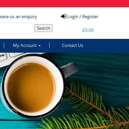
eave us an enquiry
Login / Register
Search
£
0.00
My Account
Contact Us