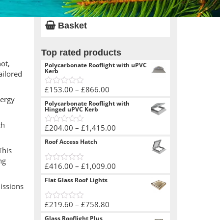
Basket
Top rated products
ot,
Polycarbonate Rooflight with uPVC
Kerb
ailored
Price
£
153.00
–
£
866.00
0
nergy
range:
out
Polycarbonate Rooflight with
of
£153.00
Hinged uPVC Kerb
5
through
ch
Price
£
204.00
–
£
1,415.00
£866.00
0
range:
out
Roof Access Hatch
of
£204.00
This
5
through
ng
Price
£
416.00
–
£
1,009.00
£1,415.00
0
range:
out
Flat Glass Roof Lights
of
issions
£416.00
5
through
Price
£
219.60
–
£
758.80
£1,009.00
0
range:
out
Glass Rooflight Plus