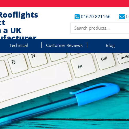
Rooflights
01670 821166
L
ct
 a UK
facturer
Technical
Customer Reviews
Blog