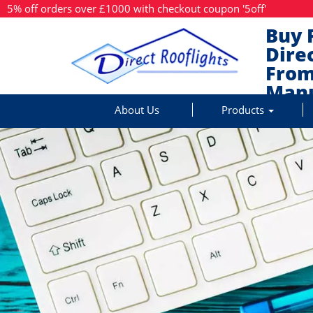
5% off orders over £1000 with checkout coupon '5off'
Buy 
Dire
From
Manu
About Us
Products