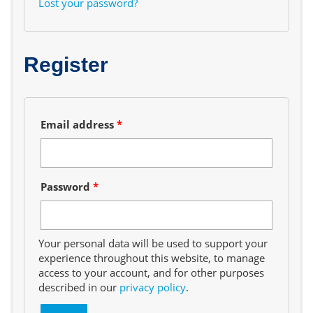
Lost your password?
Register
Required
Email address
*
Required
Password
*
Your personal data will be used to support your
experience throughout this website, to manage
access to your account, and for other purposes
described in our
privacy policy
.