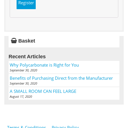
Register
Basket
Recent Articles
Why Polycarbonate is Right for You
September 30, 2020
Benefits of Purchasing Direct from the Manufacturer
September 30, 2020
A SMALL ROOM CAN FEEL LARGE
August 17, 2020
Terms & Conditions
Privacy Policy