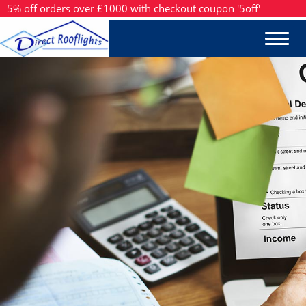
5% off orders over £1000 with checkout coupon '5off'