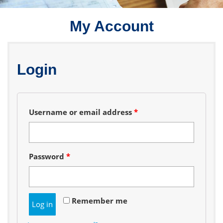
My Account
Login
Required
Username or email address
*
Required
Password
*
Remember me
Log in