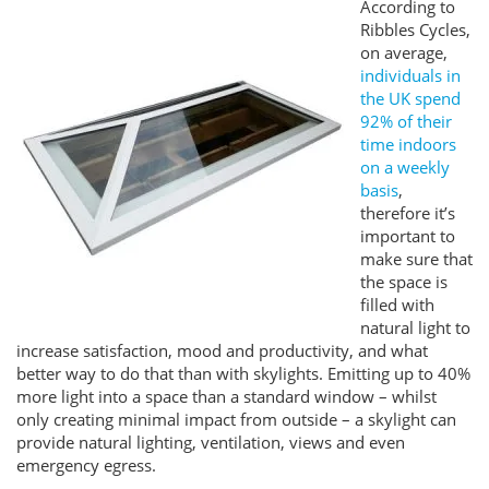
According to
Ribbles Cycles,
on average,
individuals in
the UK spend
92% of their
time indoors
on a weekly
basis
,
therefore it’s
important to
make sure that
the space is
filled with
natural light to
increase satisfaction, mood and productivity, and what
better way to do that than with skylights. Emitting up to 40%
more light into a space than a standard window – whilst
only creating minimal impact from outside – a skylight can
provide natural lighting, ventilation, views and even
emergency egress.