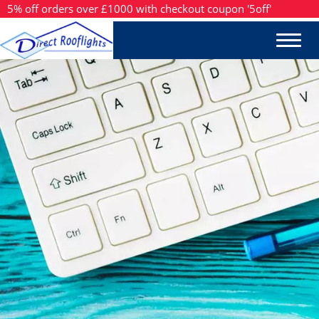
5% off orders over £1000 with checkout coupon '5off'