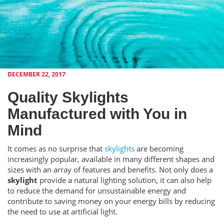
DECEMBER 22, 2017
Quality Skylights
Manufactured with You in
Mind
It comes as no surprise that
skylights
are becoming
increasingly popular, available in many different shapes and
sizes with an array of features and benefits. Not only does a
skylight
provide a natural lighting solution, it can also help
to reduce the demand for unsustainable energy and
contribute to saving money on your energy bills by reducing
the need to use at artificial light.