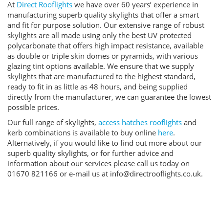
At
Direct Rooflights
we have over 60 years’ experience in
manufacturing superb quality skylights that offer a smart
and fit for purpose solution. Our extensive range of robust
skylights are all made using only the best UV protected
polycarbonate that offers high impact resistance, available
as double or triple skin domes or pyramids, with various
glazing tint options available. We ensure that we supply
skylights that are manufactured to the highest standard,
ready to fit in as little as 48 hours, and being supplied
directly from the manufacturer, we can guarantee the lowest
possible prices.
Our full range of skylights,
access hatches rooflights
and
kerb combinations is available to buy online
here
.
Alternatively, if you would like to find out more about our
superb quality skylights, or for further advice and
information about our services please call us today on
01670 821166 or e-mail us at info@directrooflights.co.uk.