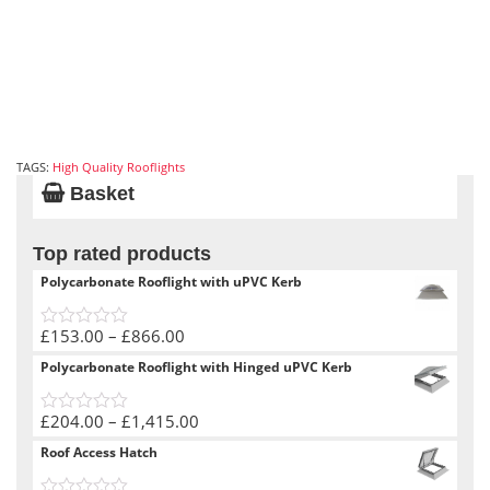
TAGS:
High Quality Rooflights
Basket
Top rated products
Polycarbonate Rooflight with uPVC Kerb
Price
£
153.00
–
£
866.00
0
range:
out
Polycarbonate Rooflight with Hinged uPVC Kerb
of
£153.00
5
through
Price
£
204.00
–
£
1,415.00
£866.00
0
range:
out
Roof Access Hatch
of
£204.00
5
through