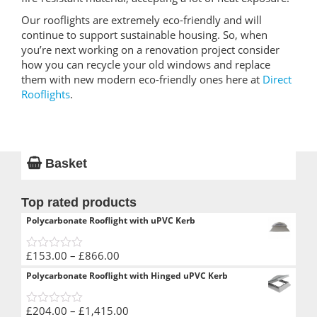
Our rooflights are extremely eco-friendly and will
continue to support sustainable housing. So, when
you’re next working on a renovation project consider
how you can recycle your old windows and replace
them with new modern eco-friendly ones here at
Direct
Rooflights
.
Basket
Top rated products
Polycarbonate Rooflight with uPVC Kerb
Price
£
153.00
–
£
866.00
0
range:
out
Polycarbonate Rooflight with Hinged uPVC Kerb
of
£153.00
5
through
Price
£
204.00
–
£
1,415.00
£866.00
0