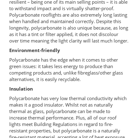
resilient – being one of its main selling points – it is able
to withstand impact and is virtually shatter-proof.
Polycarbonate rooflights are also extremely long lasting
when handled and maintained correctly. Despite this
longevity, polycarbonate is also unique because, as long
as it has a tint or filter applied, it does not discolour
over time meaning the light clarity will last much longer.
Environment-friendly
Polycarbonate has the edge when it comes to other
green issues: it takes less energy to produce than
competing products and, unlike fibreglass/other glass
alternatives, it is easily recyclable.
Insulation
Polycarbonate has very low thermal conductivity which
makes it a good insulator. Whilst not as naturally
thermal as glass, polycarbonate can be made to
increase thermal performance. Plus, all of our roof
lights meet Building Regulations in regard to fire-
resistant properties, but polycarbonate is a naturally
fire-resistant material, accepting a lot of heat exposure.