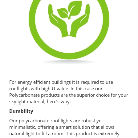
For energy efficient buildings it is required to use
rooflights with high U-value. In this case our
Polycarbonate products are the superior choice for your
skylight material, here’s why:
Durability
Our polycarbonate roof lights are robust yet
minimalistic, offering a smart solution that allows
natural light to fill a room. This product is extremely