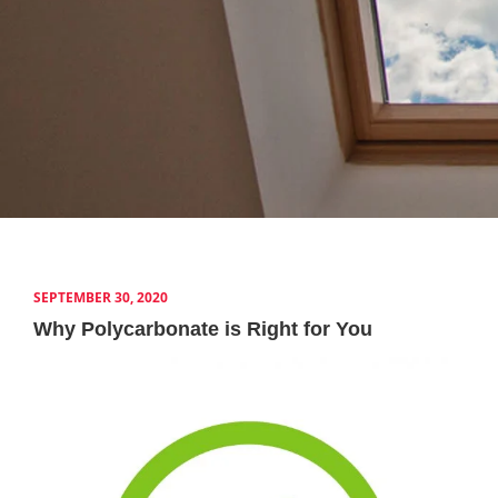
SEPTEMBER 30, 2020
Why Polycarbonate is Right for You