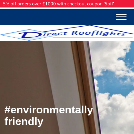
5% off orders over £1000 with checkout coupon '5off'
#environmentally
friendly