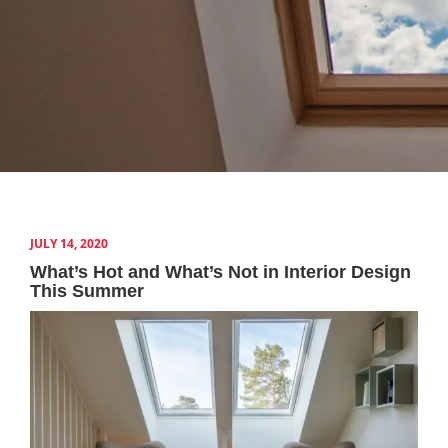
JULY 14, 2020
What’s Hot and What’s Not in Interior Design
This Summer