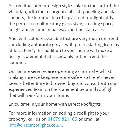
As trending interior design styles take on the look of the
Victorian, with the resurgence of stair paneling and stair
runners, the introduction of a pyramid rooflight adds
the perfect complimentary glass style, creating space,
height and volume in hallways and on staircases.
And, with colours available that are very much on trend
– including anthracite grey – with prices starting from as
little as £634, this addition to your home will make a
design statement that is certainly hot on trend this
summer.
Our online services are operating as normal – whilst
making sure we keep everyone safe – so there’s never
been a better time to browse, buy and consult with our
experienced team on the statement pyramid rooflight
that will transform your home.
Enjoy time in your home with Direct Rooflights.
For more information on adding a rooflight to your
property, call us on
01679 821166
or email at
info@directrooflights.co.uk
.