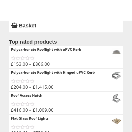
Basket
Top rated products
Polycarbonate Rooflight with uPVC Kerb
Price
£
153.00
–
£
866.00
0
range:
out
Polycarbonate Rooflight with Hinged uPVC Kerb
of
£153.00
5
through
Price
£
204.00
–
£
1,415.00
£866.00
0
range:
out
Roof Access Hatch
of
£204.00
5
through
Price
£
416.00
–
£
1,009.00
£1,415.00
0
range:
out
Flat Glass Roof Lights
of
£416.00
5
through