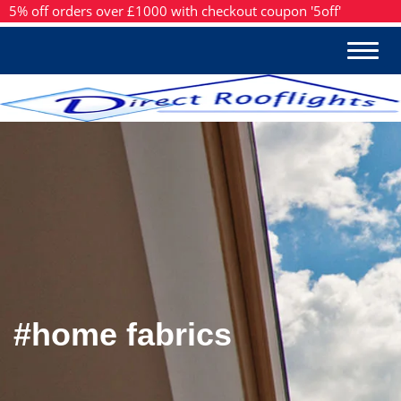
5% off orders over £1000 with checkout coupon '5off'
#home fabrics