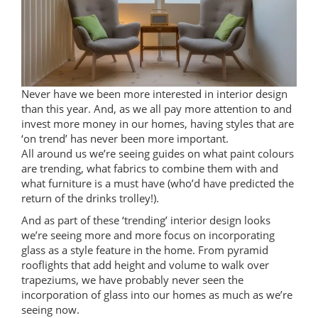
Never have we been more interested in interior design
than this year. And, as we all pay more attention to and
invest more money in our homes, having styles that are
‘on trend’ has never been more important.
All around us we’re seeing guides on what paint colours
are trending, what fabrics to combine them with and
what furniture is a must have (who’d have predicted the
return of the drinks trolley!).
And as part of these ‘trending’ interior design looks
we’re seeing more and more focus on incorporating
glass as a style feature in the home. From pyramid
rooflights that add height and volume to walk over
trapeziums, we have probably never seen the
incorporation of glass into our homes as much as we’re
seeing now.